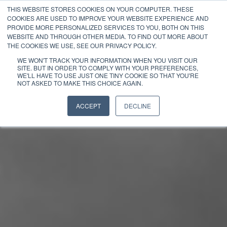
THIS WEBSITE STORES COOKIES ON YOUR COMPUTER. THESE
COOKIES ARE USED TO IMPROVE YOUR WEBSITE EXPERIENCE AND
PROVIDE MORE PERSONALIZED SERVICES TO YOU, BOTH ON THIS
WEBSITE AND THROUGH OTHER MEDIA. TO FIND OUT MORE ABOUT
THE COOKIES WE USE, SEE OUR PRIVACY POLICY.
WE WON'T TRACK YOUR INFORMATION WHEN YOU VISIT OUR
SITE. BUT IN ORDER TO COMPLY WITH YOUR PREFERENCES,
WE'LL HAVE TO USE JUST ONE TINY COOKIE SO THAT YOU'RE
NOT ASKED TO MAKE THIS CHOICE AGAIN.
ACCEPT
DECLINE